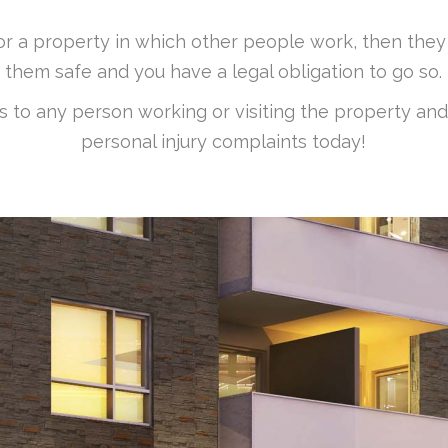
for a property in which other people work, then th
them safe and you have a legal obligation to go so.
ss to any person working or visiting the property and
personal injury complaints today!