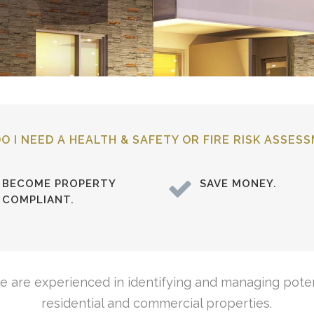
O I NEED A HEALTH & SAFETY OR FIRE RISK ASSES
BECOME PROPERTY
SAVE MONEY.
COMPLIANT.
we are experienced in identifying and managing poten
residential and commercial properties.