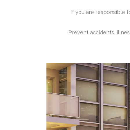
If you are responsible 
Prevent accidents, illne