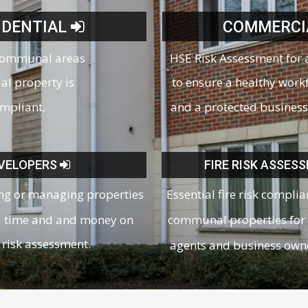
IDENTIAL
COMMERCI
communal areas
HSE Risk Assessment for 
ial property is
to ensure a healthy work
ompliant.
and a protected business
VELOPERS
FIRE RISK ASSES
ing or managing properties
Essential fire risk complia
u time and and money on
communal properties for 
risk assessment.
agents and business own