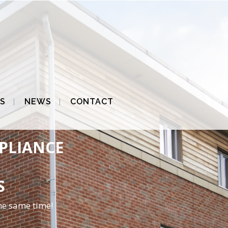
S
NEWS
CONTACT
MPLIANCE
S
he same time!