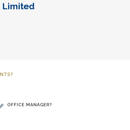
 Limited
ENTS?
OFFICE MANAGER?