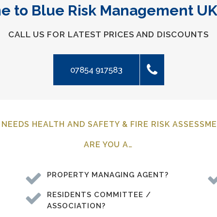
 to Blue Risk Management UK
CALL US FOR LATEST PRICES AND DISCOUNTS
07854 917583
NEEDS HEALTH AND SAFETY & FIRE RISK ASSESSM
ARE YOU A…
PROPERTY MANAGING AGENT?
RESIDENTS COMMITTEE /
ASSOCIATION?