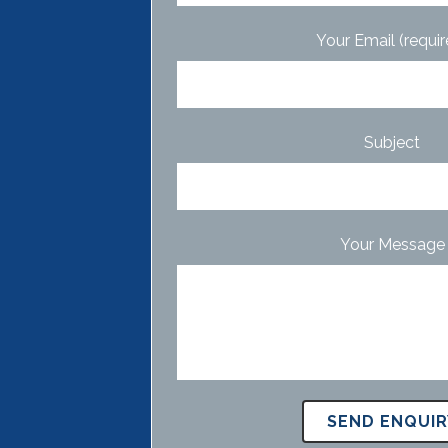
Your Email (requir
Subject
Your Message