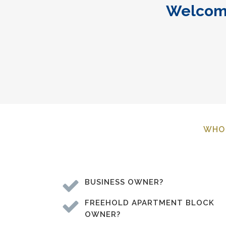
Welcome
WHO 
BUSINESS OWNER?
FREEHOLD APARTMENT BLOCK
OWNER?