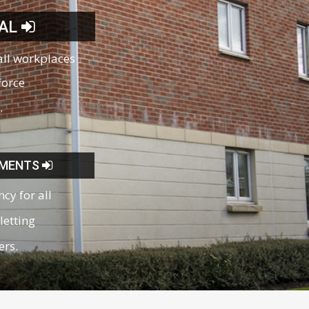
AL
all workplaces
force
.
SMENTS
ncy for all
letting
ers.