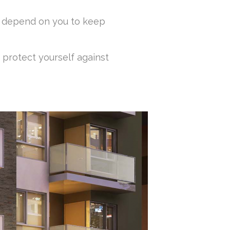
ey depend on you to keep
 protect yourself against