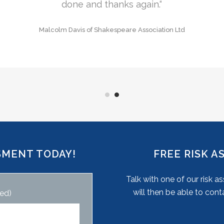
Aubrey Nockels of Oxford
SMENT TODAY!
FREE RISK 
Talk with one of our risk 
will then be able to cont
ed)