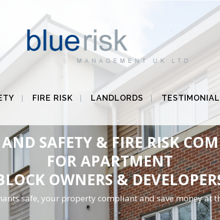
ETY
FIRE RISK
LANDLORDS
TESTIMONIAL
AND SAFETY & FIRE RISK CO
FOR APARTMENT
BLOCK OWNERS & DEVELOPER
nants safe, your property compliant and save money at t