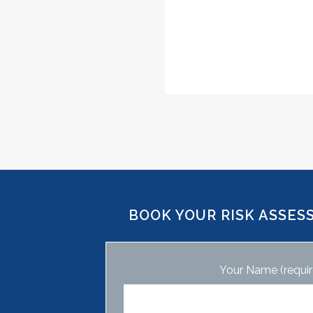
BOOK YOUR RISK ASSES
Your Name (requir