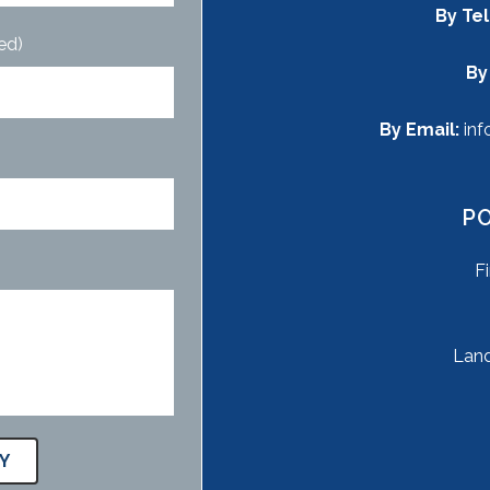
By Te
ed)
By
By Email:
inf
P
F
Land