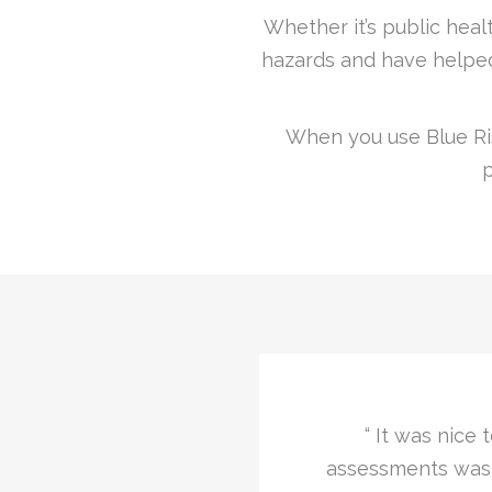
Whether it’s public healt
hazards and have helped
When you use Blue Ris
p
ety and fire risk
“I was impressed a
 any questions, well