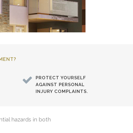
SMENT?
PROTECT YOURSELF
AGAINST PERSONAL
INJURY COMPLAINTS.
tial hazards in both