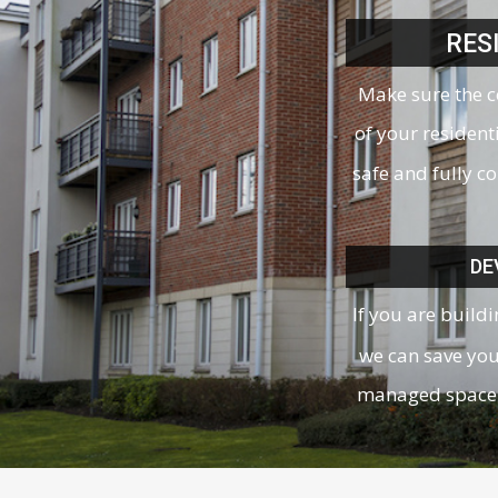
RES
Make sure the 
of your resident
safe and fully c
DE
If you are build
we can save yo
managed space 