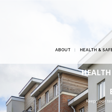
ABOUT
HEALTH & SAF
HEALTH 
Keep your te