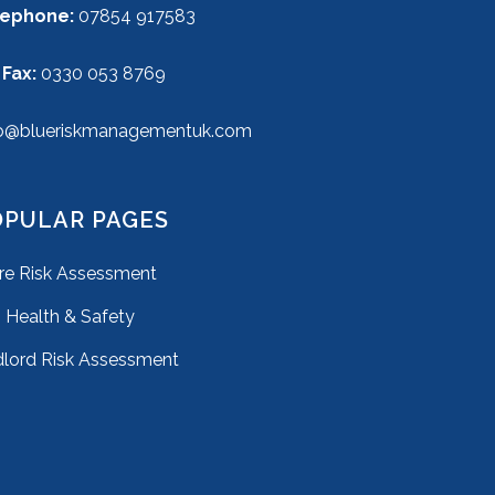
lephone:
07854 917583
 Fax:
0330 053 8769
o@blueriskmanagementuk.com
OPULAR PAGES
ire Risk Assessment
Health & Safety
lord Risk Assessment