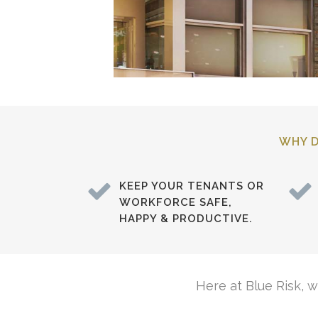
WHY D
KEEP YOUR TENANTS OR
WORKFORCE SAFE,
HAPPY & PRODUCTIVE.
Here at Blue Risk, 