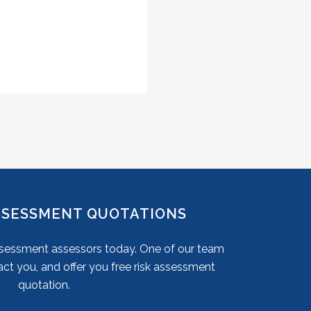
ASSESSMENT QUOTATIONS
assessment assessors today. One of our team
act you, and offer you free risk assessment
quotation.