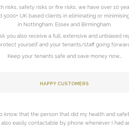
h risks, safety risks or fire risks, we have over 10 
 5000+ UK based clients in eliminating or minimising
in Nottingham. Essex and Birmingham.
k you also receive a full, extensive and unbiased rep
rotect yourself and your tenants/staff going forwar
Keep your tenants safe and save money now…
HAPPY CUSTOMERS
nd so were my solicitors, a very smooth and uncompl
easily understandable fire risk assessment. Thanks.“