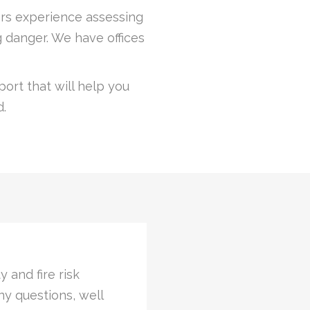
years experience assessing
 danger. We have offices
ort that will help you
d.
icated time with an
“ It was nice to
assessments was als