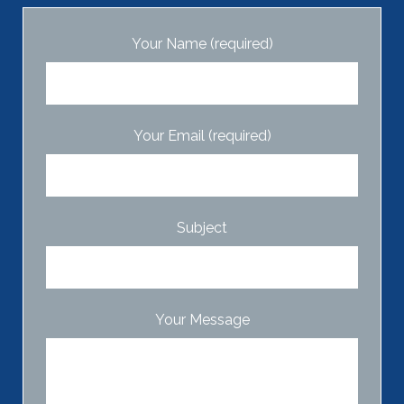
Your Name (required)
Your Email (required)
Subject
Your Message