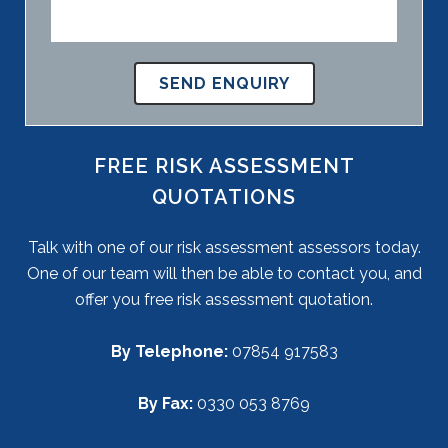
FREE RISK ASSESSMENT
QUOTATIONS
Talk with one of our risk assessment assessors today.
One of our team will then be able to contact you, and
offer you free risk assessment quotation.
By Telephone:
07854 917583
By Fax:
0330 053 8769