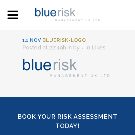
14 NOV
BLUERISK-LOGO
Posted at 22:49h
in
by
0
Likes
BOOK YOUR RISK ASSESSMENT
TODAY!