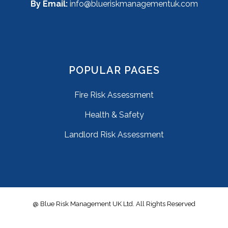
By Email:
info@blueriskmanagementuk.com
POPULAR PAGES
Fire Risk Assessment
Health & Safety
Landlord Risk Assessment
@ Blue Risk Management UK Ltd. All Rights Reserved