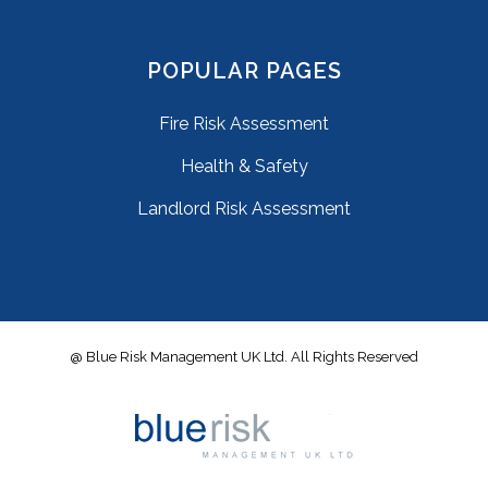
POPULAR PAGES
Fire Risk Assessment
Health & Safety
Landlord Risk Assessment
@ Blue Risk Management UK Ltd. All Rights Reserved