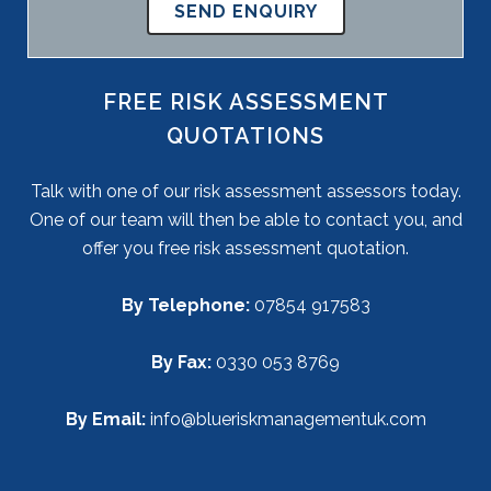
FREE RISK ASSESSMENT
QUOTATIONS
Talk with one of our risk assessment assessors today.
One of our team will then be able to contact you, and
offer you free risk assessment quotation.
By Telephone:
07854 917583
By Fax:
0330 053 8769
By Email:
info@blueriskmanagementuk.com