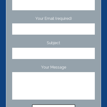
Your Email (required)
Subject
Your Message