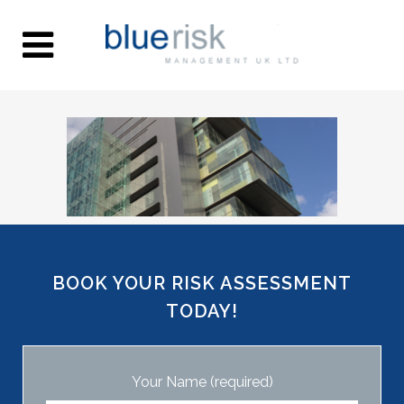
BOOK YOUR RISK ASSESSMENT
TODAY!
Your Name (required)