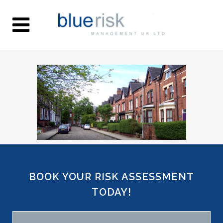
BOOK YOUR RISK ASSESSMENT
TODAY!