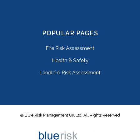
POPULAR PAGES
Fire Risk Assessment
Health & Safety
Landlord Risk Assessment
@ Blue Risk Management UK Ltd. All Rights Reserved