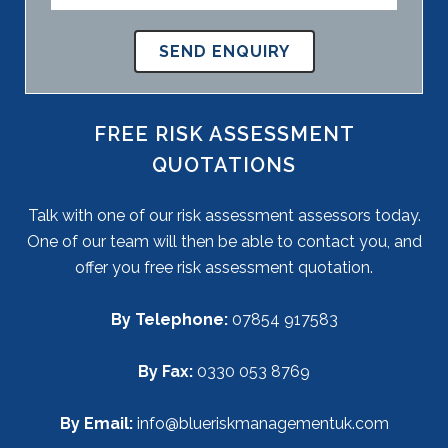
FREE RISK ASSESSMENT
QUOTATIONS
Talk with one of our risk assessment assessors today.
One of our team will then be able to contact you, and
offer you free risk assessment quotation.
By Telephone:
07854 917583
By Fax:
0330 053 8769
By Email:
info@blueriskmanagementuk.com