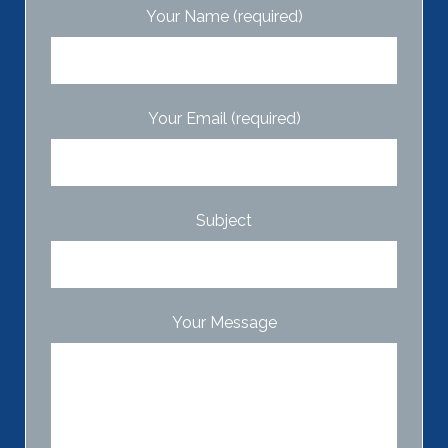
Your Name (required)
Your Email (required)
Subject
Your Message